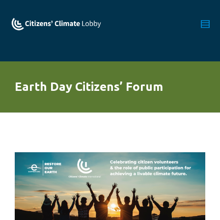
Earth Day Citizens’ Forum