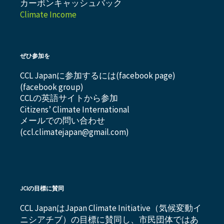
カーボンキャッシュバック
Climate Income
ぜひ参加を
CCL Japanに参加するには(
facebook page
)
(
facebook group
)
CCLの英語サイトから参加
Citizens’ Climate International
メールでの問い合わせ
(ccl.climatejapan@gmail.com)
JCIの目標に賛同
CCL JapanはJapan Climate Initiative（気候変動イ
ニシアチブ）の目標に賛同し、市民団体ではあ