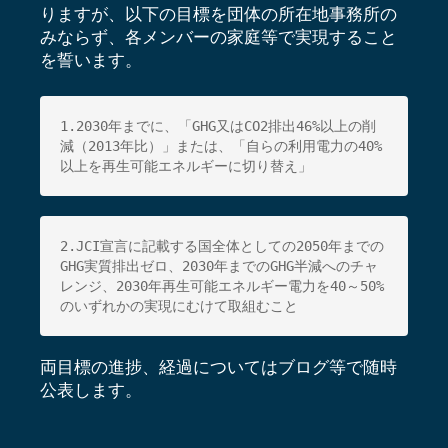
りますが、以下の目標を団体の所在地事務所の
みならず、各メンバーの家庭等で実現すること
を誓います。
1.2030年までに、「GHG又はCO2排出46%以上の削
減（
2013年比）」または、「自らの利用電力の40%
以上を再生可能エネルギーに切り替え」
2.JCI宣言に記載する国全体としての2050年までの
GHG実質
排出ゼロ、2030年までのGHG半減へのチャ
レンジ、
2030年再生可能エネルギー電力を40～50%
のいずれかの実現にむけて取組むこと
両目標の進捗、経過についてはブログ等で随時
公表します。