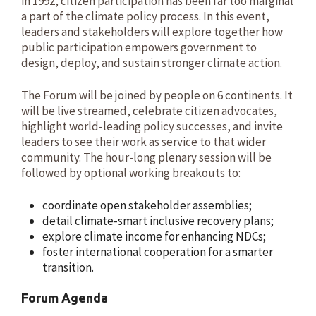
in 1992, citizen participation has been far too marginal
a part of the climate policy process. In this event,
leaders and stakeholders will explore together how
public participation empowers government to
design, deploy, and sustain stronger climate action.
The Forum will be joined by people on 6 continents. It
will be live streamed, celebrate citizen advocates,
highlight world-leading policy successes, and invite
leaders to see their work as service to that wider
community. The hour-long plenary session will be
followed by optional working breakouts to:
coordinate open stakeholder assemblies;
detail climate-smart inclusive recovery plans;
explore climate income for enhancing NDCs;
foster international cooperation for a smarter
transition.
Forum Agenda