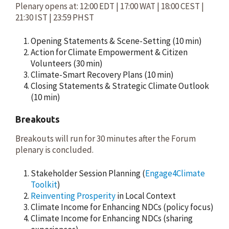
Plenary opens at: 12:00 EDT | 17:00 WAT | 18:00 CEST |
21:30 IST | 23:59 PHST
Opening Statements & Scene-Setting (10 min)
Action for Climate Empowerment & Citizen
Volunteers (30 min)
Climate-Smart Recovery Plans (10 min)
Closing Statements & Strategic Climate Outlook
(10 min)
Breakouts
Breakouts will run for 30 minutes after the Forum
plenary is concluded.
Stakeholder Session Planning (
Engage4Climate
Toolkit
)
Reinventing Prosperity
in Local Context
Climate Income for Enhancing NDCs (policy focus)
Climate Income for Enhancing NDCs (sharing