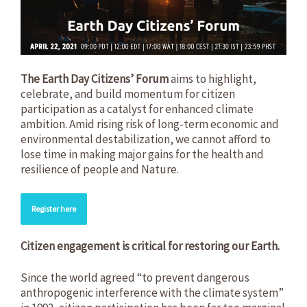
The Earth Day Citizens’ Forum
aims to highlight,
celebrate, and build momentum for citizen
participation as a catalyst for enhanced climate
ambition. Amid rising risk of long-term economic and
environmental destabilization, we cannot afford to
lose time in making major gains for the health and
resilience of people and Nature.
Register here
Citizen engagement is critical for restoring our Earth.
Since the world agreed “to prevent dangerous
anthropogenic interference with the climate system”