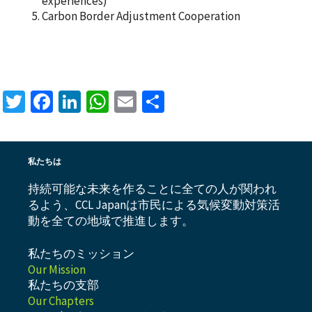
experiences)
Carbon Border Adjustment Cooperation
Twitter
Facebook
LinkedIn
WhatsApp
Email
共
有
私たちは
持続可能な未来を作ることに全ての人が関われ
るよう、CCL Japanは市民による気候変動対策活
動を全ての地域で推進します。
私たちのミッション
Our Mission
私たちの支部
Our Chapters